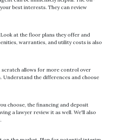
your best interests. They can review
Look at the floor plans they offer and
ities, warranties, and utility costs is also
 scratch allows for more control over
on. Understand the differences and choose
you choose, the financing and deposit
ng a lawyer review it as well. We'll also
.
t on the market. Plan for potential interim