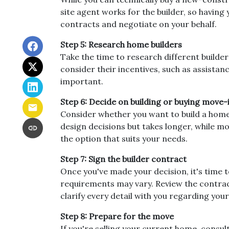
site agent works for the builder, so havin
contracts and negotiate on your behalf.
Step 5: Research home builders
Take the time to research different builder
consider their incentives, such as assistan
important.
Step 6: Decide on building or buying move-
Consider whether you want to build a home
design decisions but takes longer, while m
the option that suits your needs.
Step 7: Sign the builder contract
Once you've made your decision, it's time 
requirements may vary. Review the contract 
clarify every detail with you regarding y
Step 8: Prepare for the move
If you're selling your current home, consul