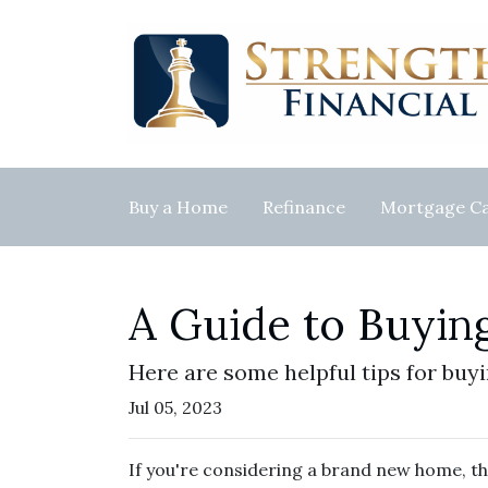
Buy a Home
Refinance
Mortgage Ca
A Guide to Buyi
Here are some helpful tips for buy
Jul 05, 2023
If you're considering a brand new home, th