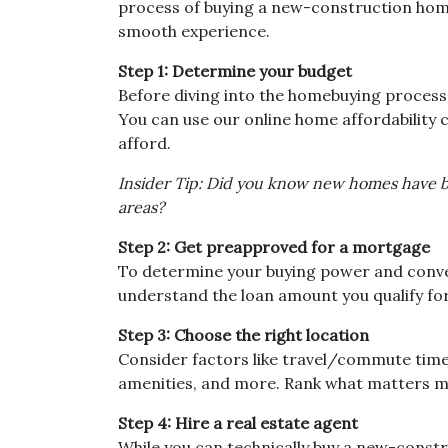
process of buying a new-construction home,
smooth experience.
Step 1: Determine your budget
Before diving into the homebuying process,
You can use our online home affordability c
afford.
Insider Tip: Did you know new homes have 
areas?
Step 2: Get preapproved for a mortgage
To determine your buying power and convey 
understand the loan amount you qualify fo
Step 3: Choose the right location
Consider factors like travel/commute times
amenities, and more. Rank what matters mos
Step 4: Hire a real estate agent
While you can technically buy a new-constr