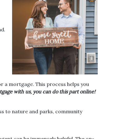
nd.
or a mortgage. This process helps you
gage with us, you can do this part online!
cess to nature and parks, community
agent can be immensely helpful. The on-