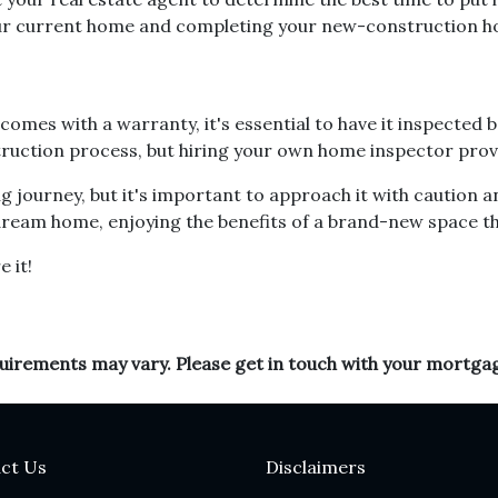
your current home and completing your new-construction 
mes with a warranty, it's essential to have it inspected 
ruction process, but hiring your own home inspector provi
 journey, but it's important to approach it with caution a
r dream home, enjoying the benefits of a brand-new space t
e it!
equirements may vary. Please get in touch with your mortga
ct Us
Disclaimers