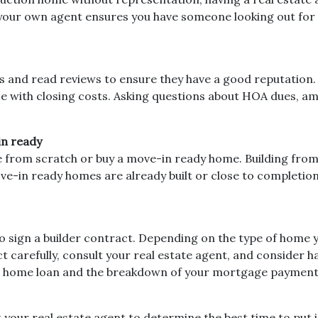
g your own agent ensures you have someone looking out for 
s and read reviews to ensure they have a good reputation. 
ce with closing costs. Asking questions about HOA dues, amen
in ready
 from scratch or buy a move-in ready home. Building from
ove-in ready homes are already built or close to completi
to sign a builder contract. Depending on the type of home 
carefully, consult your real estate agent, and consider havi
our home loan and the breakdown of your mortgage payment
t your real estate agent to determine the best time to put i