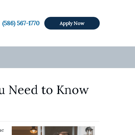
(586) 567-1770
Apply Now
ou Need to Know
he