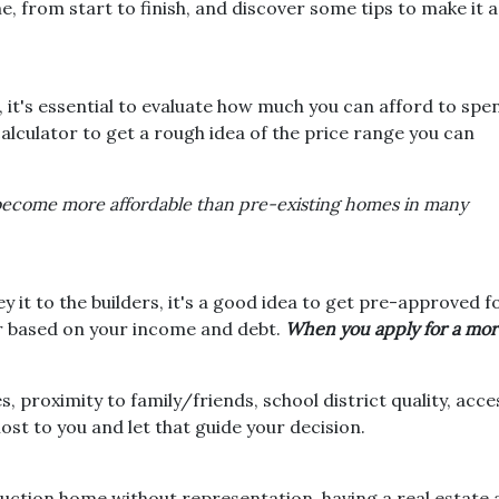
 from start to finish, and discover some tips to make it a
 it's essential to evaluate how much you can afford to spe
alculator to get a rough idea of the price range you can
become more affordable than pre-existing homes in many
it to the builders, it's a good idea to get pre-approved f
r based on your income and debt.
When you apply for a mort
, proximity to family/friends, school district quality, ac
t to you and let that guide your decision.
uction home without representation, having a real estate 