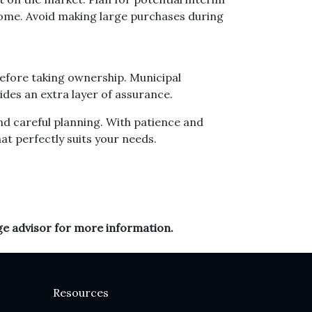
home. Avoid making large purchases during
before taking ownership. Municipal
des an extra layer of assurance.
nd careful planning. With patience and
hat perfectly suits your needs.
ge advisor for more information.
Resources