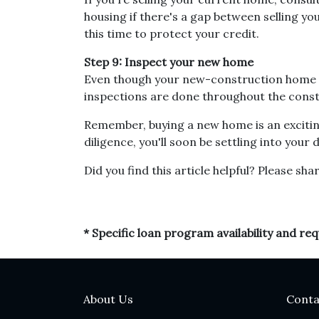
housing if there's a gap between selling 
this time to protect your credit.
Step 9: Inspect your new home
Even though your new-construction home co
inspections are done throughout the const
Remember, buying a new home is an exciting
diligence, you'll soon be settling into you
Did you find this article helpful? Please shar
* Specific loan program availability and r
About Us
Conta