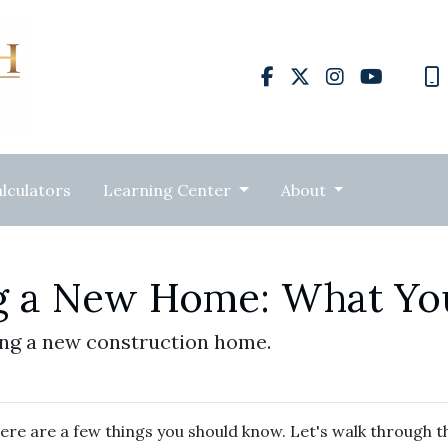
lculators
Learning Center
About
ng a New Home: What Y
ing a new construction home.
ere are a few things you should know. Let's walk through t