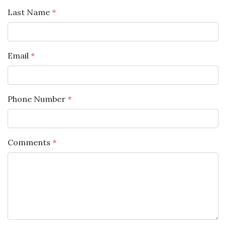
Last Name
*
Email
*
Phone Number
*
Comments
*