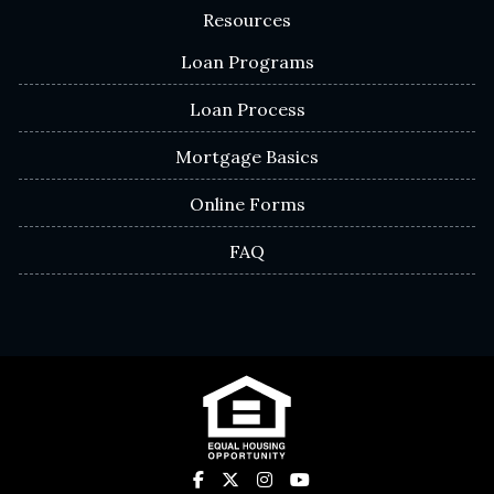
Resources
Loan Programs
Loan Process
Mortgage Basics
Online Forms
FAQ