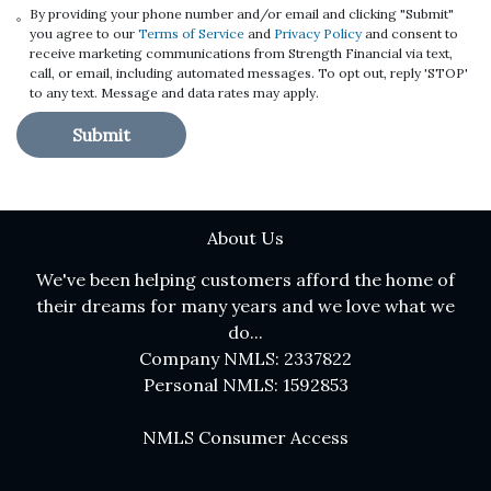
By providing your phone number and/or email and clicking "Submit"
you agree to our
Terms of Service
and
Privacy Policy
and consent to
receive marketing communications from Strength Financial via text,
call, or email, including automated messages. To opt out, reply 'STOP'
to any text. Message and data rates may apply.
Submit
About Us
We've been helping customers afford the home of
their dreams for many years and we love what we
do...
Company NMLS: 2337822
Personal NMLS: 1592853
NMLS Consumer Access