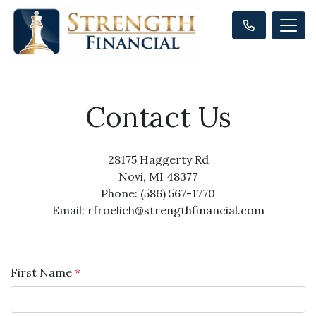
Contact Us
28175 Haggerty Rd
Novi, MI 48377
Phone: (586) 567-1770
Email: rfroelich@strengthfinancial.com
First Name
*