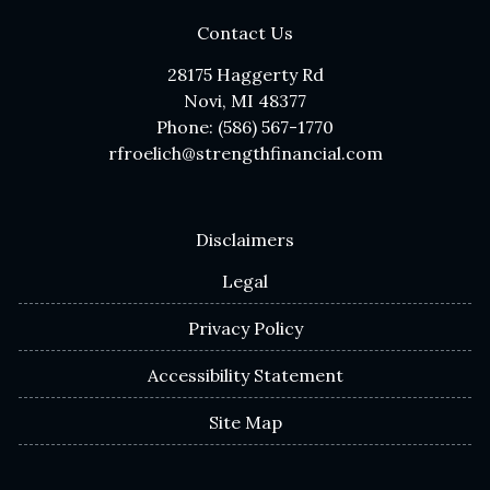
Contact Us
28175 Haggerty Rd
Novi, MI 48377
Phone: (586) 567-1770
rfroelich@strengthfinancial.com
Disclaimers
Legal
Privacy Policy
Accessibility Statement
Site Map