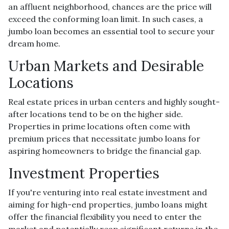
an affluent neighborhood, chances are the price will
exceed the conforming loan limit. In such cases, a
jumbo loan becomes an essential tool to secure your
dream home.
Urban Markets and Desirable
Locations
Real estate prices in urban centers and highly sought-
after locations tend to be on the higher side.
Properties in prime locations often come with
premium prices that necessitate jumbo loans for
aspiring homeowners to bridge the financial gap.
Investment Properties
If you're venturing into real estate investment and
aiming for high-end properties, jumbo loans might
offer the financial flexibility you need to enter the
market and potentially reap significant returns in the