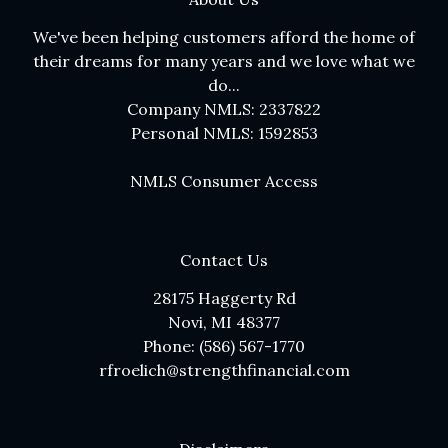
We've been helping customers afford the home of
their dreams for many years and we love what we
do...
Company NMLS: 2337822
Personal NMLS: 1592853
NMLS Consumer Access
Contact Us
28175 Haggerty Rd
Novi, MI 48377
Phone: (586) 567-1770
rfroelich@strengthfinancial.com