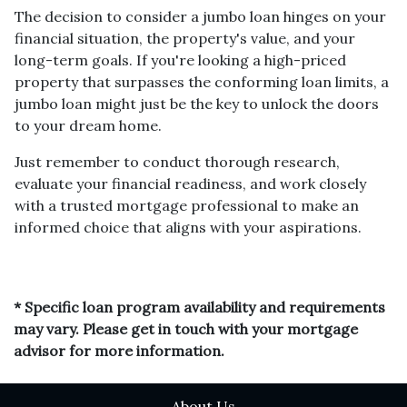
The decision to consider a jumbo loan hinges on your
financial situation, the property's value, and your
long-term goals. If you're looking a high-priced
property that surpasses the conforming loan limits, a
jumbo loan might just be the key to unlock the doors
to your dream home.
Just remember to conduct thorough research,
evaluate your financial readiness, and work closely
with a trusted mortgage professional to make an
informed choice that aligns with your aspirations.
* Specific loan program availability and requirements
may vary. Please get in touch with your mortgage
advisor for more information.
About Us