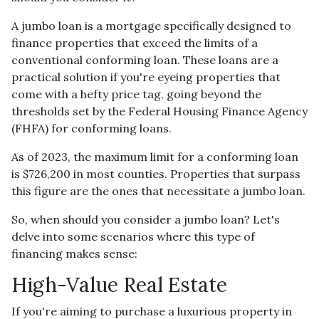
A jumbo loan is a mortgage specifically designed to
finance properties that exceed the limits of a
conventional conforming loan. These loans are a
practical solution if you're eyeing properties that
come with a hefty price tag, going beyond the
thresholds set by the Federal Housing Finance Agency
(FHFA) for conforming loans.
As of 2023, the maximum limit for a conforming loan
is $726,200 in most counties. Properties that surpass
this figure are the ones that necessitate a jumbo loan.
So, when should you consider a jumbo loan? Let's
delve into some scenarios where this type of
financing makes sense:
High-Value Real Estate
If you're aiming to purchase a luxurious property in