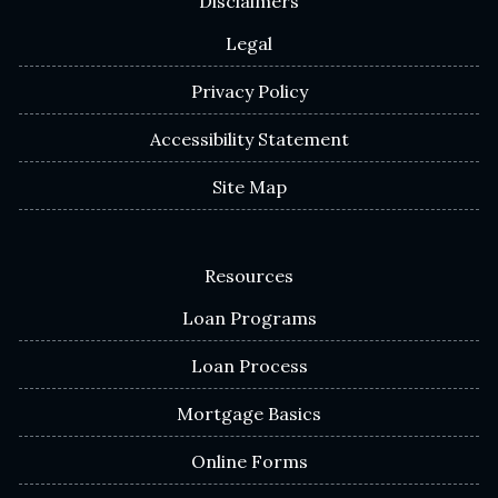
Disclaimers
Legal
Privacy Policy
Accessibility Statement
Site Map
Resources
Loan Programs
Loan Process
Mortgage Basics
Online Forms