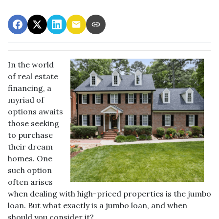
In the world
of real estate
financing, a
myriad of
options awaits
those seeking
to purchase
their dream
homes. One
such option
often arises
when dealing with high-priced properties is the jumbo
loan. But what exactly is a jumbo loan, and when
should you consider it?