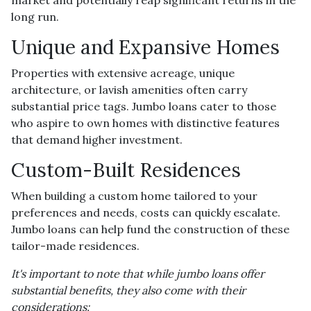
long run.
Unique and Expansive Homes
Properties with extensive acreage, unique
architecture, or lavish amenities often carry
substantial price tags. Jumbo loans cater to those
who aspire to own homes with distinctive features
that demand higher investment.
Custom-Built Residences
When building a custom home tailored to your
preferences and needs, costs can quickly escalate.
Jumbo loans can help fund the construction of these
tailor-made residences.
It's important to note that while jumbo loans offer
substantial benefits, they also come with their
considerations: