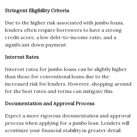
Stringent Eligibility Criteria
Due to the higher risk associated with jumbo loans,
lenders often require borrowers to have a strong
credit score, a low debt-to-income ratio, and a
significant down payment.
Interest Rates
Interest rates for jumbo loans can be slightly higher
than those for conventional loans due to the
increased risk for lenders. However, shopping around
for the best rates and terms can mitigate this.
Documentation and Approval Process
Expect a more rigorous documentation and approval
process when applying for a jumbo loan. Lenders will
scrutinize your financial stability in greater detail.