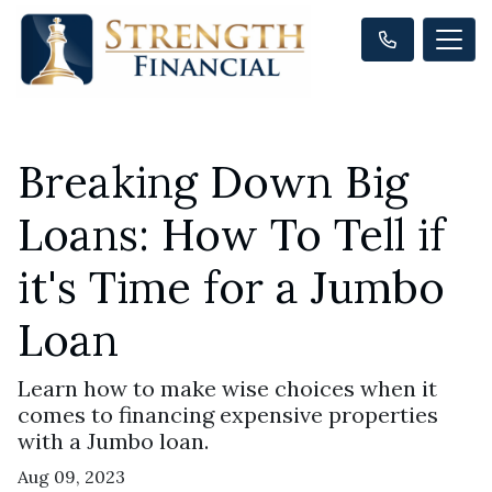
Breaking Down Big
Loans: How To Tell if
it's Time for a Jumbo
Loan
Learn how to make wise choices when it
comes to financing expensive properties
with a Jumbo loan.
Aug 09, 2023