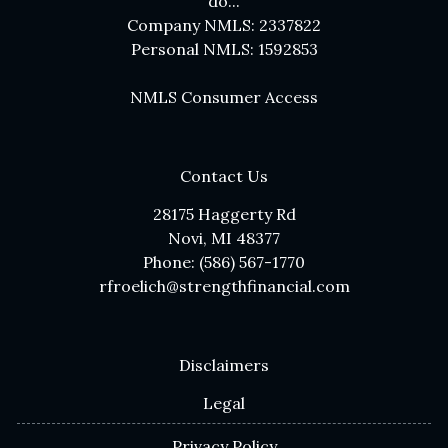
do...
Company NMLS: 2337822
Personal NMLS: 1592853
NMLS Consumer Access
Contact Us
28175 Haggerty Rd
Novi, MI 48377
Phone: (586) 567-1770
rfroelich@strengthfinancial.com
Disclaimers
Legal
Privacy Policy