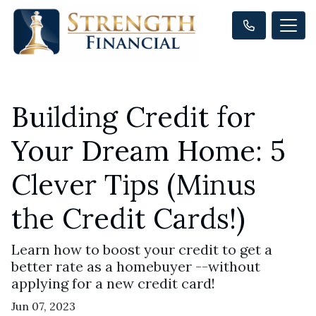
Building Credit for
Your Dream Home: 5
Clever Tips (Minus
the Credit Cards!)
Learn how to boost your credit to get a
better rate as a homebuyer --without
applying for a new credit card!
Jun 07, 2023