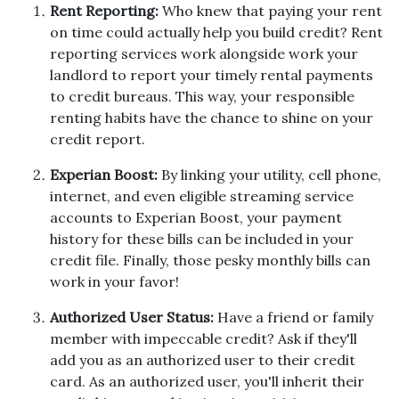
Rent Reporting:
Who knew that paying your rent
on time could actually help you build credit? Rent
reporting services work alongside work your
landlord to report your timely rental payments
to credit bureaus. This way, your responsible
renting habits have the chance to shine on your
credit report.
Experian Boost:
By linking your utility, cell phone,
internet, and even eligible streaming service
accounts to Experian Boost, your payment
history for these bills can be included in your
credit file. Finally, those pesky monthly bills can
work in your favor!
Authorized User Status:
Have a friend or family
member with impeccable credit? Ask if they'll
add you as an authorized user to their credit
card. As an authorized user, you'll inherit their