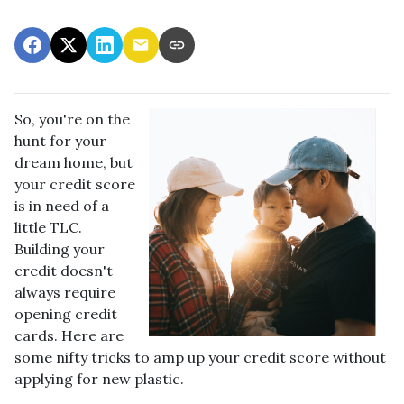
So, you're on the
hunt for your
dream home, but
your credit score
is in need of a
little TLC.
Building your
credit doesn't
always require
opening credit
cards. Here are
some nifty tricks to amp up your credit score without
applying for new plastic.