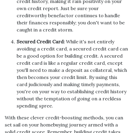
credit history, making it rain positivity on your
own credit report. Just be sure your
creditworthy benefactor continues to handle
their finances responsibly; you don't want to be
caught in a credit storm.
Secured Credit Card:
While it's not entirely
avoiding a credit card, a secured credit card can
be a good option for building credit.
A secured
credit card is like a regular credit card, except
you'll need to make a deposit as collateral, which
then becomes your credit limit. By using this
card judiciously and making timely payments,
you're on your way to establishing credit history
without the temptation of going on a reckless
spending spree.
With these clever credit-boosting methods, you can
set sail on your homebuying journey armed with a
solid credit score. Remember, building credit takes