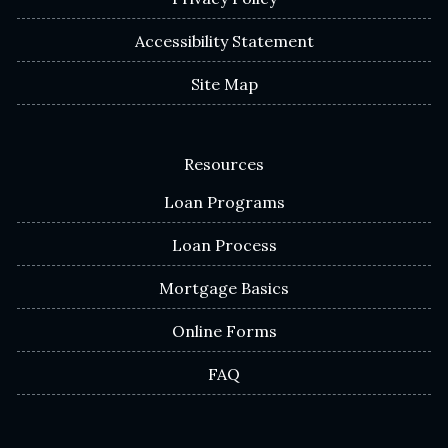
Accessibility Statement
Site Map
Resources
Loan Programs
Loan Process
Mortgage Basics
Online Forms
FAQ