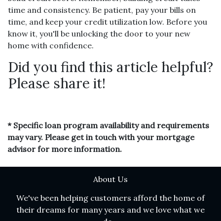
time and consistency. Be patient, pay your bills on
time, and keep your credit utilization low. Before you
know it, you'll be unlocking the door to your new
home with confidence.
Did you find this article helpful?
Please share it!
* Specific loan program availability and requirements
may vary. Please get in touch with your mortgage
advisor for more information.
About Us
We've been helping customers afford the home of
their dreams for many years and we love what we