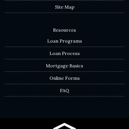
Site Map
Resources
Loan Programs
Loan Process
Mortgage Basics
Online Forms
FAQ