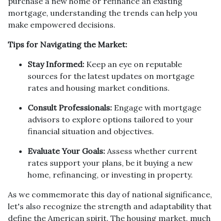
purchase a new home or refinance an existing
mortgage, understanding the trends can help you
make empowered decisions.
Tips for Navigating the Market:
Stay Informed:
Keep an eye on reputable
sources for the latest updates on mortgage
rates and housing market conditions.
Consult Professionals:
Engage with mortgage
advisors to explore options tailored to your
financial situation and objectives.
Evaluate Your Goals:
Assess whether current
rates support your plans, be it buying a new
home, refinancing, or investing in property.
As we commemorate this day of national significance,
let's also recognize the strength and adaptability that
define the American spirit. The housing market, much