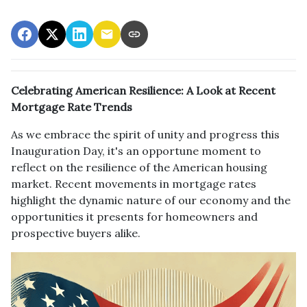
Celebrating American Resilience: A Look at Recent
Mortgage Rate Trends
As we embrace the spirit of unity and progress this
Inauguration Day, it's an opportune moment to
reflect on the resilience of the American housing
market. Recent movements in mortgage rates
highlight the dynamic nature of our economy and the
opportunities it presents for homeowners and
prospective buyers alike.