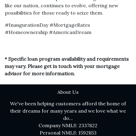
like our nation, continues to evolve, offering new
possibilities for those ready to seize them.
#InaugurationDay #MortgageRates
#Homeownership #AmericanDream
* Specific loan program availability and requirements
may vary. Please get in touch with your mortgage
advisor for more information.
About Us
We've been helping customers afford the home of
their dreams for many years and we love what we
do...
Company NMLS: 2337822
Personal NMLS: 1592853