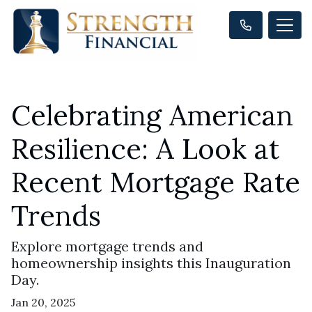
Celebrating American
Resilience: A Look at
Recent Mortgage Rate
Trends
Explore mortgage trends and
homeownership insights this Inauguration
Day.
Jan 20, 2025