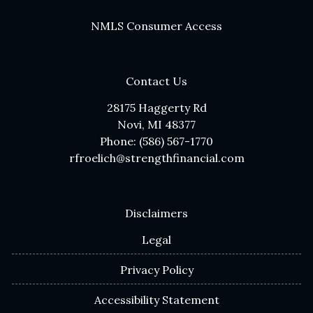
NMLS Consumer Access
Contact Us
28175 Haggerty Rd
Novi, MI 48377
Phone: (586) 567-1770
rfroelich@strengthfinancial.com
Disclaimers
Legal
Privacy Policy
Accessibility Statement