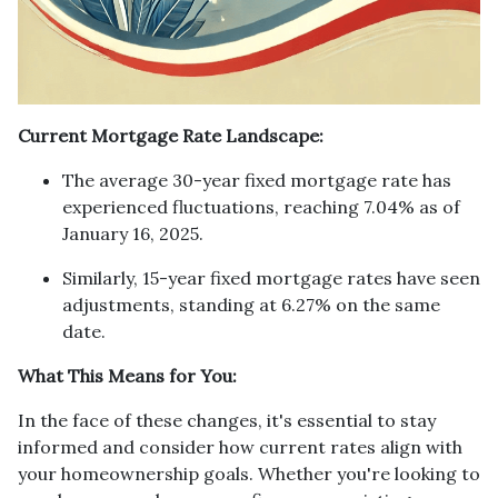
Current Mortgage Rate Landscape:
The average 30-year fixed mortgage rate has
experienced fluctuations, reaching 7.04% as of
January 16, 2025.
Similarly, 15-year fixed mortgage rates have seen
adjustments, standing at 6.27% on the same
date.
What This Means for You:
In the face of these changes, it's essential to stay
informed and consider how current rates align with
your homeownership goals. Whether you're looking to