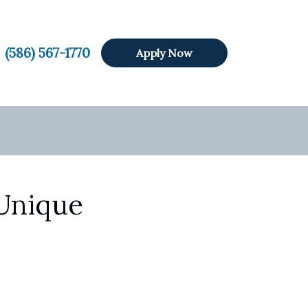
(586) 567-1770
Apply Now
 Unique