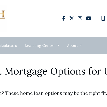
lculators
Learning Center
About
t Mortgage Options for
? These home loan options may be the right fit.