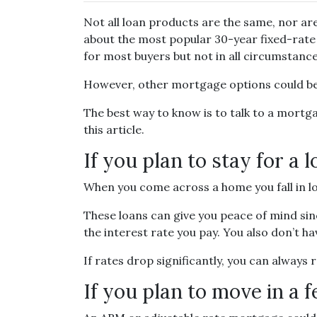
Not all loan products are the same, nor are
about the most popular 30-year fixed-rate 
for most buyers but not in all circumstance
However, other mortgage options could be 
The best way to know is to talk to a mortga
this article.
If you plan to stay for a 
When you come across a home you fall in lov
These loans can give you peace of mind sin
the interest rate you pay. You also don’t h
If rates drop significantly, you can always
If you plan to move in a 