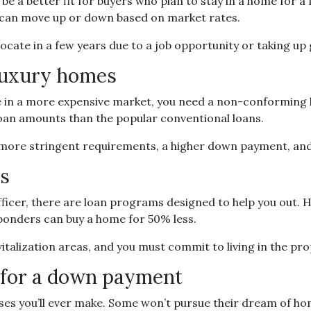
e a better fit for buyers who plan to stay in a home for a
en can move up or down based on market rates.
relocate in a few years due to a job opportunity or taking up
 luxury homes
e in a more expensive market, you need a non-conforming lo
loan amounts than the popular conventional loans.
 more stringent requirements, a higher down payment, and
rs
ce officer, there are loan programs designed to help you o
sponders can buy a home for 50% less.
italization areas, and you must commit to living in the pr
h for a down payment
ases you’ll ever make. Some won’t pursue their dream of h