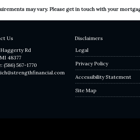
equirements may vary. Please get in touch with your mortga
ct Us
Disclaimers
 Haggerty Rd
Legal
 MI 48377
Privacy Policy
: (586) 567-1770
lich@strengthfinancial.com
Accessibility Statement
Site Map