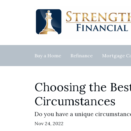
Buy a Home
Refinance
Mortgage Ca
Choosing the Bes
Circumstances
Do you have a unique circumstance
Nov 24, 2022