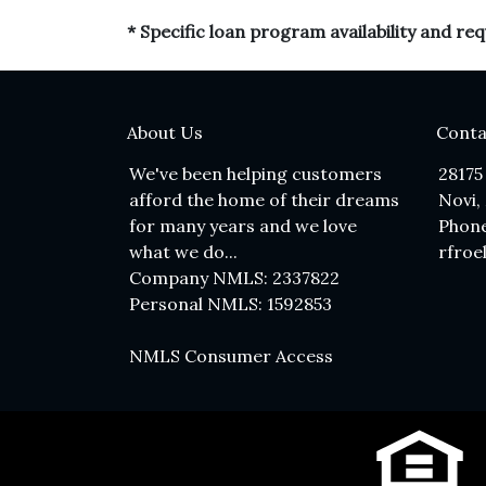
* Specific loan program availability and r
About Us
Conta
We've been helping customers
28175
afford the home of their dreams
Novi,
for many years and we love
Phone
what we do...
rfroe
Company NMLS: 2337822
Personal NMLS: 1592853
NMLS Consumer Access