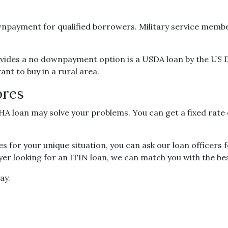
payment for qualified borrowers. Military service members
ides a no downpayment option is a USDA loan by the US 
nt to buy in a rural area.
ores
FHA loan may solve your problems. You can get a fixed rate
s for your unique situation, you can ask our loan officers 
r looking for an ITIN loan, we can match you with the bes
ay.