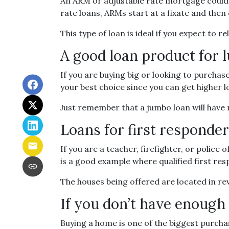
An ARM or adjustable rate mortgage could b
rate loans, ARMs start at a fixate and th
This type of loan is ideal if you expect to 
A good loan product for
If you are buying big or looking to purchas
your best choice since you can get higher 
Just remember that a jumbo loan will have
Loans for first responde
If you are a teacher, firefighter, or poli
is a good example where qualified first re
The houses being offered are located in rev
If you don’t have enoug
Buying a home is one of the biggest purch