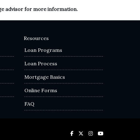
ge advisor for more information.
Resources
Loan Programs
Loan Process
Mortgage Basics
Online Forms
FAQ