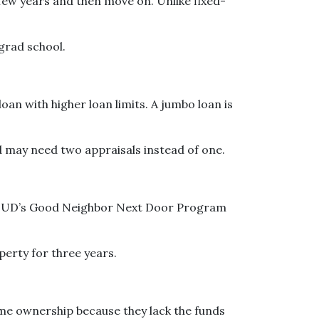
 few years and then move on. Unlike fixed-
 grad school.
an with higher loan limits. A jumbo loan is
 may need two appraisals instead of one.
ut. HUD’s Good Neighbor Next Door Program
operty for three years.
ome ownership because they lack the funds