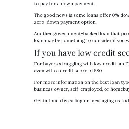
to pay for a down payment.
The good news is some loans offer 0% down
zero-down payment option.
Another government-backed loan that prov
loan may be something to consider if you wa
If you have low credit sc
For buyers struggling with low credit, an 
even with a credit score of 580.
For more information on the best loan type
business owner, self-employed, or homebuye
Get in touch by calling or messaging us tod