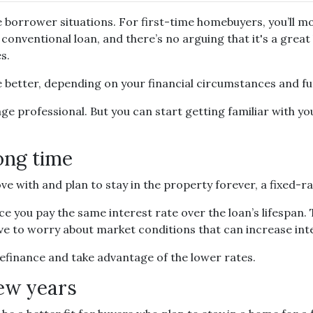
 borrower situations. For first-time homebuyers, you’ll mos
conventional loan, and there’s no arguing that it's a great
s.
better, depending on your financial circumstances and fu
ge professional. But you can start getting familiar with yo
long time
e with and plan to stay in the property forever, a fixed-ra
ce you pay the same interest rate over the loan’s lifespan.
ave to worry about market conditions that can increase int
 refinance and take advantage of the lower rates.
few years