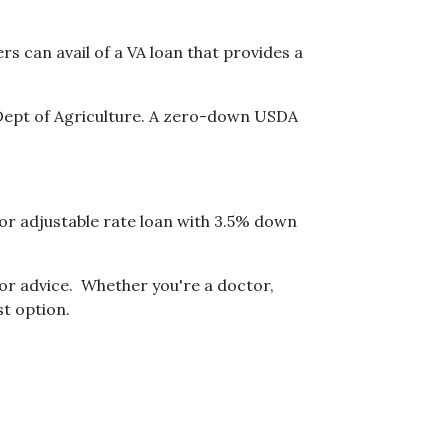
 can avail of a VA loan that provides a
Dept of Agriculture. A zero-down USDA
 or adjustable rate loan with 3.5% down
for advice. Whether you're a doctor,
t option.