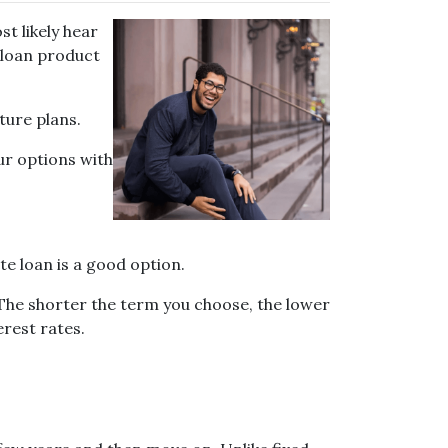
t likely hear
 loan product
ture plans.
ur options with
te loan is a good option.
 The shorter the term you choose, the lower
erest rates.