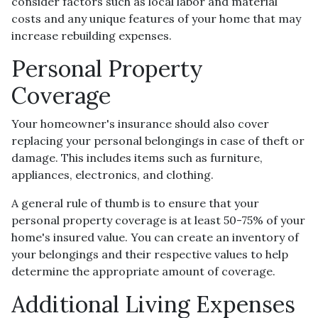
consider factors such as local labor and material
costs and any unique features of your home that may
increase rebuilding expenses.
Personal Property
Coverage
Your homeowner's insurance should also cover
replacing your personal belongings in case of theft or
damage. This includes items such as furniture,
appliances, electronics, and clothing.
A general rule of thumb is to ensure that your
personal property coverage is at least 50-75% of your
home's insured value. You can create an inventory of
your belongings and their respective values to help
determine the appropriate amount of coverage.
Additional Living Expenses