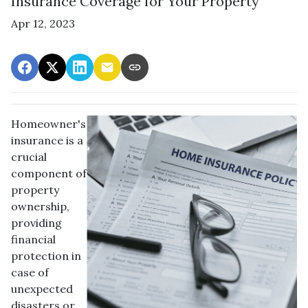
Insurance Coverage for Your Property
Apr 12, 2023
Homeowner's
insurance is a
crucial
component of
property
ownership,
providing
financial
protection in
case of
unexpected
disasters or