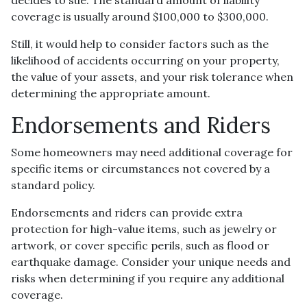
coverage is usually around $100,000 to $300,000.
Still, it would help to consider factors such as the
likelihood of accidents occurring on your property,
the value of your assets, and your risk tolerance when
determining the appropriate amount.
Endorsements and Riders
Some homeowners may need additional coverage for
specific items or circumstances not covered by a
standard policy.
Endorsements and riders can provide extra
protection for high-value items, such as jewelry or
artwork, or cover specific perils, such as flood or
earthquake damage. Consider your unique needs and
risks when determining if you require any additional
coverage.