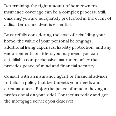
Determining the right amount of homeowners
insurance coverage can be a complex process. Still,
ensuring you are adequately protected in the event of
a disaster or accident is essential.
By carefully considering the cost of rebuilding your
home, the value of your personal belongings,
additional living expenses, liability protection, and any
endorsements or riders you may need, you can
establish a comprehensive insurance policy that
provides peace of mind and financial security.
Consult with an insurance agent or financial advisor
to tailor a policy that best meets your needs and
circumstances. Enjoy the peace of mind of having a
professional on your side? Contact us today and get
the mortgage service you deserve!