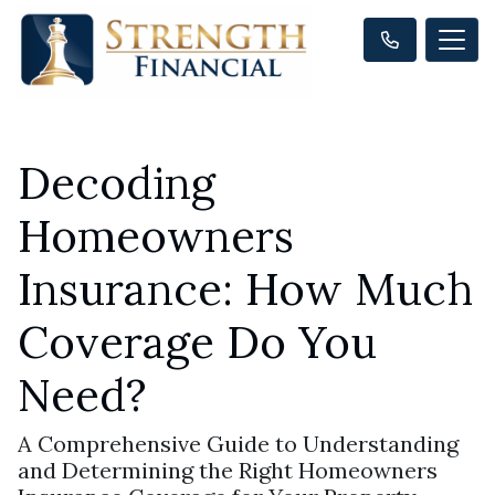
Decoding
Homeowners
Insurance: How Much
Coverage Do You
Need?
A Comprehensive Guide to Understanding
and Determining the Right Homeowners