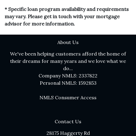
* Specific loan program availability and requirements
may vary. Please get in touch with your mortgage
advisor for more information.
About Us
We've been helping customers afford the home of
their dreams for many years and we love what we
do...
Company NMLS: 2337822
Personal NMLS: 1592853
NMLS Consumer Access
Contact Us
28175 Haggerty Rd