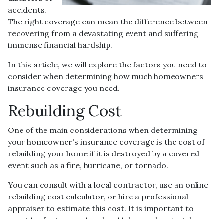
accidents.
The right coverage can mean the difference between
recovering from a devastating event and suffering
immense financial hardship.
In this article, we will explore the factors you need to
consider when determining how much homeowners
insurance coverage you need.
Rebuilding Cost
One of the main considerations when determining
your homeowner's insurance coverage is the cost of
rebuilding your home if it is destroyed by a covered
event such as a fire, hurricane, or tornado.
You can consult with a local contractor, use an online
rebuilding cost calculator, or hire a professional
appraiser to estimate this cost. It is important to