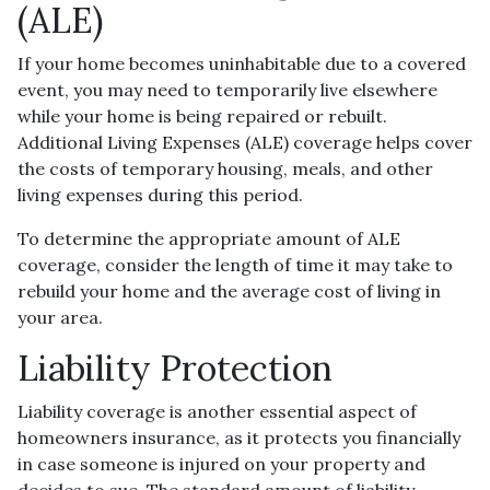
(ALE)
If your home becomes uninhabitable due to a covered
event, you may need to temporarily live elsewhere
while your home is being repaired or rebuilt.
Additional Living Expenses (ALE) coverage helps cover
the costs of temporary housing, meals, and other
living expenses during this period.
To determine the appropriate amount of ALE
coverage, consider the length of time it may take to
rebuild your home and the average cost of living in
your area.
Liability Protection
Liability coverage is another essential aspect of
homeowners insurance, as it protects you financially
in case someone is injured on your property and
decides to sue. The standard amount of liability