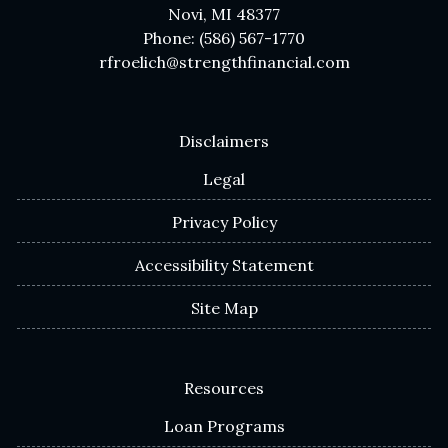
Novi, MI 48377
Phone: (586) 567-1770
rfroelich@strengthfinancial.com
Disclaimers
Legal
Privacy Policy
Accessibility Statement
Site Map
Resources
Loan Programs