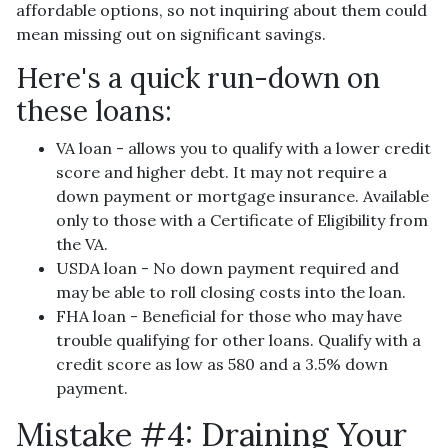
affordable options, so not inquiring about them could
mean missing out on significant savings.
Here's a quick run-down on
these loans:
VA loan - allows you to qualify with a lower credit
score and higher debt. It may not require a
down payment or mortgage insurance. Available
only to those with a Certificate of Eligibility from
the VA.
USDA loan - No down payment required and
may be able to roll closing costs into the loan.
FHA loan - Beneficial for those who may have
trouble qualifying for other loans. Qualify with a
credit score as low as 580 and a 3.5% down
payment.
Mistake #4: Draining Your