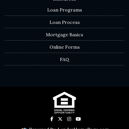
Loan Programs
Loan Process
Mortgage Basics
Online Forms
FAQ