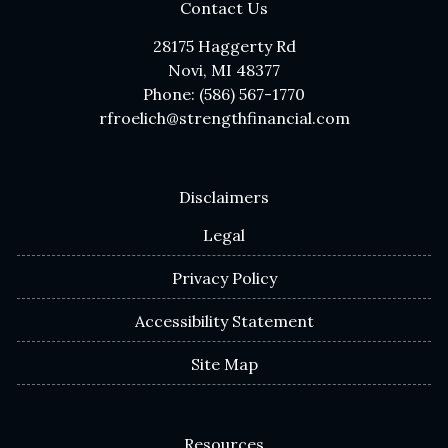
Contact Us
28175 Haggerty Rd
Novi, MI 48377
Phone: (586) 567-1770
rfroelich@strengthfinancial.com
Disclaimers
Legal
Privacy Policy
Accessibility Statement
Site Map
Resources