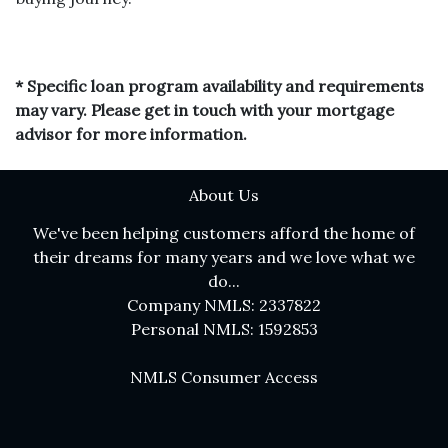
* Specific loan program availability and requirements
may vary. Please get in touch with your mortgage
advisor for more information.
About Us
We've been helping customers afford the home of
their dreams for many years and we love what we
do...
Company NMLS: 2337822
Personal NMLS: 1592853
NMLS Consumer Access