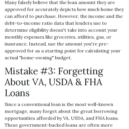
Many falsely believe that the loan amount they are
approved for accurately depicts how much home they
can afford to purchase. However, the income and the
debt-to-income ratio data that lenders use to
determine eligibility doesn't take into account your
monthly expenses like groceries, utilities, gas, or
insurance. Instead, use the amount you're pre-
approved for as a starting point for calculating your
actual "home-owning" budget.
Mistake #3: Forgetting
About VA, USDA & FHA
Loans
Since a conventional loan is the most well-known
mortgage, many forget about the great borrowing
opportunities afforded by VA, USDA, and FHA loans.
These government-backed loans are often more