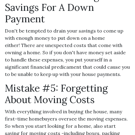
Savings For A Down
Payment
Don't be tempted to drain your savings to come up
with enough money to put down on a home
either!
There are unexpected costs that come with
owning a home. So if you don't have money set aside
to handle these expenses, you put yourself in a
significant financial predicament that could cause you
to be unable to keep up with your house payments.
Mistake #5: Forgetting
About Moving Costs
With everything involved in buying the house, many
first-time homebuyers oversee the moving expenses.
So when you start looking for a home, also start
saving for moving costs -including boxes, packing