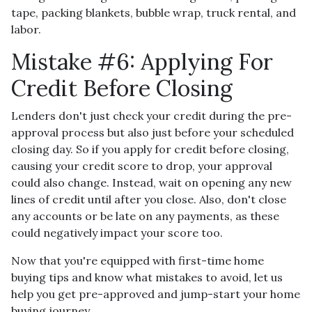
tape, packing blankets, bubble wrap, truck rental, and
labor.
Mistake #6: Applying For
Credit Before Closing
Lenders don't just check your credit during the pre-
approval process but also just before your scheduled
closing day. So if you apply for credit before closing,
causing your credit score to drop, your approval
could also change. Instead, wait on opening any new
lines of credit until after you close. Also, don't close
any accounts or be late on any payments, as these
could negatively impact your score too.
Now that you're equipped with first-time home
buying tips and know what mistakes to avoid, let us
help you get pre-approved and jump-start your home
buying journey.