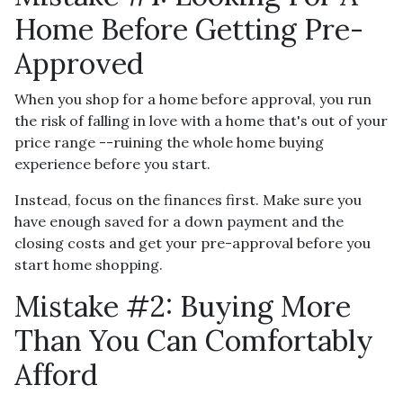
Home Before Getting Pre-
Approved
When you shop for a home before approval, you run
the risk of falling in love with a home that's out of your
price range --ruining the whole home buying
experience before you start.
Instead, focus on the finances first. Make sure you
have enough saved for a down payment and the
closing costs and get your pre-approval before you
start home shopping.
Mistake #2: Buying More
Than You Can Comfortably
Afford