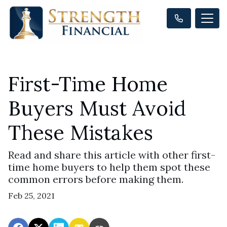
First-Time Home
Buyers Must Avoid
These Mistakes
Read and share this article with other first-
time home buyers to help them spot these
common errors before making them.
Feb 25, 2021