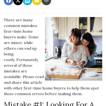
There are many
common mistakes
first-time home
buyers make. Some
are minor, while
others can end up
being
costly.
Fortunately,
several of these
mistakes are
avoidable. Please read
and share this article
with other first-time home buyers to help them spot
these common errors before making them.
Mistake #1: Looking For A