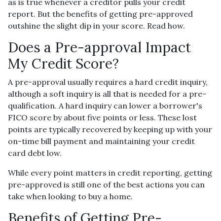
as is true whenever a creditor pulls your credit
report. But the benefits of getting pre-approved
outshine the slight dip in your score. Read how.
Does a Pre-approval Impact
My Credit Score?
A pre-approval usually requires a hard credit inquiry,
although a soft inquiry is all that is needed for a pre-
qualification. A hard inquiry can lower a borrower's
FICO score by about five points or less. These lost
points are typically recovered by keeping up with your
on-time bill payment and maintaining your credit
card debt low.
While every point matters in credit reporting, getting
pre-approved is still one of the best actions you can
take when looking to buy a home.
Benefits of Getting Pre-