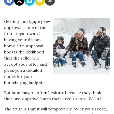
Getting mortgage pre-
approval
is one of the
first steps toward
buying your dream
home. Pre-approval
boosts the likelihood
that the seller will
accept your offer and
gives you a detailed
quote for your
homebuying budget.
But homebuyers often hesitate because they think
that pre-approval hurts their credit score. Will it?
The truth is that it will temporarily lower your score,