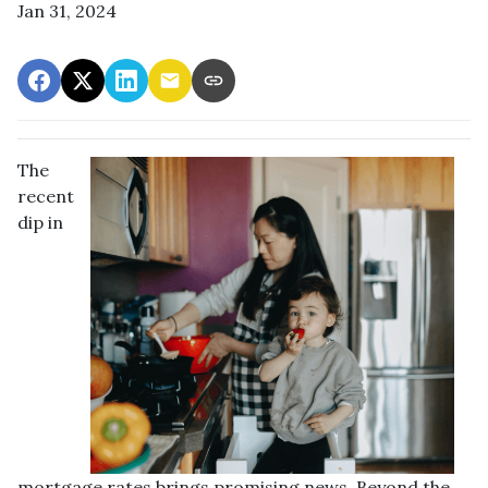
Jan 31, 2024
The
recent
dip in
mortgage rates brings promising news. Beyond the