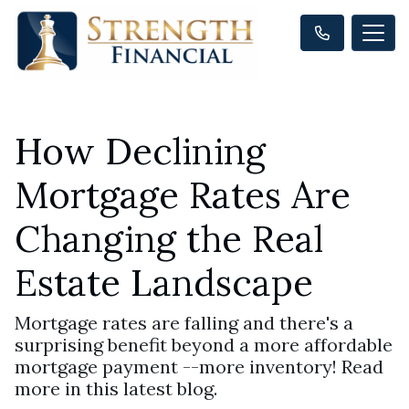
How Declining
Mortgage Rates Are
Changing the Real
Estate Landscape
Mortgage rates are falling and there's a
surprising benefit beyond a more affordable
mortgage payment --more inventory! Read
more in this latest blog.