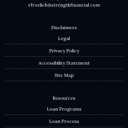
rfroelich@strengthfinancial.com
Disclaimers
Legal
Privacy Policy
Accessibility Statement
Site Map
Resources
Loan Programs
Loan Process