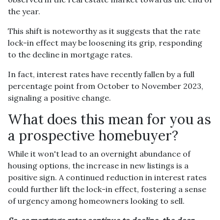
the year.
This shift is noteworthy as it suggests that the rate
lock-in effect may be loosening its grip, responding
to the decline in mortgage rates.
In fact, interest rates have recently fallen by a full
percentage point from October to November 2023,
signaling a positive change.
What does this mean for you as
a prospective homebuyer?
While it won't lead to an overnight abundance of
housing options, the increase in new listings is a
positive sign. A continued reduction in interest rates
could further lift the lock-in effect, fostering a sense
of urgency among homeowners looking to sell.