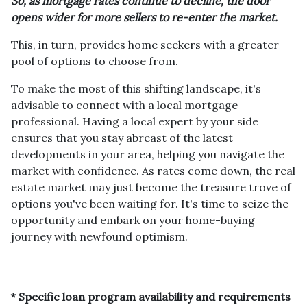
So, as mortgage rates continue to decline, the door
opens wider for more sellers to re-enter the market.
This, in turn, provides home seekers with a greater
pool of options to choose from.
To make the most of this shifting landscape, it's
advisable to connect with a local mortgage
professional. Having a local expert by your side
ensures that you stay abreast of the latest
developments in your area, helping you navigate the
market with confidence. As rates come down, the real
estate market may just become the treasure trove of
options you've been waiting for. It's time to seize the
opportunity and embark on your home-buying
journey with newfound optimism.
* Specific loan program availability and requirements