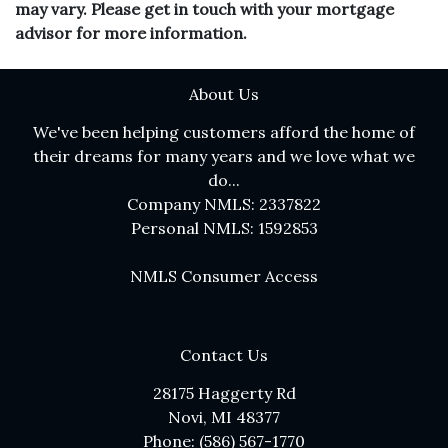
may vary. Please get in touch with your mortgage
advisor for more information.
About Us
We've been helping customers afford the home of
their dreams for many years and we love what we
do...
Company NMLS: 2337822
Personal NMLS: 1592853
NMLS Consumer Access
Contact Us
28175 Haggerty Rd
Novi, MI 48377
Phone: (586) 567-1770