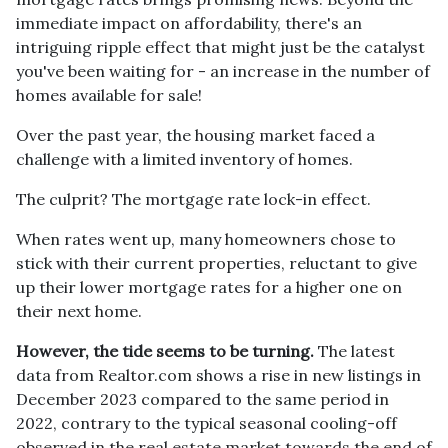
immediate impact on affordability, there's an
intriguing ripple effect that might just be the catalyst
you've been waiting for - an increase in the number of
homes available for sale!
Over the past year, the housing market faced a
challenge with a limited inventory of homes.
The culprit? The mortgage rate lock-in effect.
When rates went up, many homeowners chose to
stick with their current properties, reluctant to give
up their lower mortgage rates for a higher one on
their next home.
However, the tide seems to be turning.
The latest
data from Realtor.com shows a rise in new listings in
December 2023 compared to the same period in
2022, contrary to the typical seasonal cooling-off
observed in the real estate market towards the end of