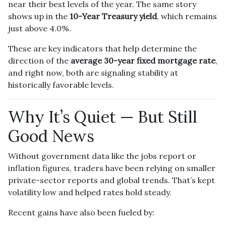
near their best levels of the year. The same story
shows up in the
10-Year Treasury yield
, which remains
just above 4.0%.
These are key indicators that help determine the
direction of the
average 30-year fixed mortgage rate
,
and right now, both are signaling stability at
historically favorable levels.
Why It’s Quiet — But Still
Good News
Without government data like the jobs report or
inflation figures, traders have been relying on smaller
private-sector reports and global trends. That’s kept
volatility low and helped rates hold steady.
Recent gains have also been fueled by: