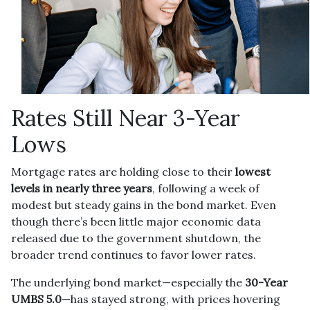
Rates Still Near 3-Year
Lows
Mortgage rates are holding close to their
lowest
levels in nearly three years
, following a week of
modest but steady gains in the bond market. Even
though there’s been little major economic data
released due to the government shutdown, the
broader trend continues to favor lower rates.
The underlying bond market—especially the
30-Year
UMBS 5.0
—has stayed strong, with prices hovering