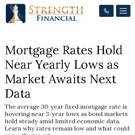
Mortgage Rates Hold
Near Yearly Lows as
Market Awaits Next
Data
The average 30-year fixed mortgage rate is
hovering near 3-year lows as bond markets
hold steady amid limited economic data.
Learn why rates remain low and what could