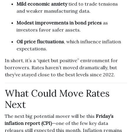
Mild economic anxiety
tied to trade tensions
and weaker manufacturing data.
Modest improvements in bond prices
as
investors favor safer assets.
Oil price fluctuations
, which influence inflation
expectations.
In short, it’s a “quiet but positive” environment for
borrowers. Rates haven’t moved dramatically, but
they’ve stayed close to the best levels since 2022.
What Could Move Rates
Next
The next big potential mover will be this
Friday’s
inflation report (CPI)
—one of the few key data
releases still expected this month. Inflation remains