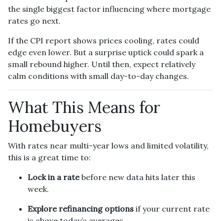
the single biggest factor influencing where mortgage
rates go next.
If the CPI report shows prices cooling, rates could
edge even lower. But a surprise uptick could spark a
small rebound higher. Until then, expect relatively
calm conditions with small day-to-day changes.
What This Means for
Homebuyers
With rates near multi-year lows and limited volatility,
this is a great time to:
Lock in a rate
before new data hits later this
week.
Explore refinancing options
if your current rate
is above today’s averages.