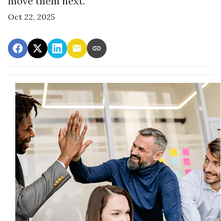
move them next.
Oct 22, 2025