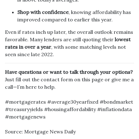
Shop with confidence
, knowing affordability has
improved compared to earlier this year.
Even if rates inch up later, the overall outlook remains
favorable. Many lenders are still quoting their
lowest
rates in over a year
, with some matching levels not
seen since late 2022.
Have questions or want to talk through your options?
Just fill out the contact form on this page or give me a
call—I’m here to help.
#mortgagerates #average30yearfixed #bondmarket
#treasuryyields #housingaffordability #inflationdata
#mortgagenews
Source: Mortgage News Daily