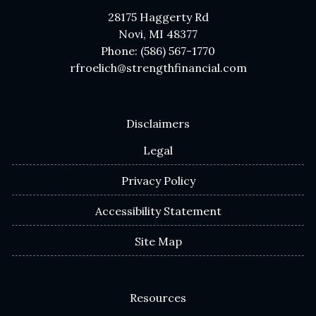
28175 Haggerty Rd
Novi, MI 48377
Phone: (586) 567-1770
rfroelich@strengthfinancial.com
Disclaimers
Legal
Privacy Policy
Accessibility Statement
Site Map
Resources