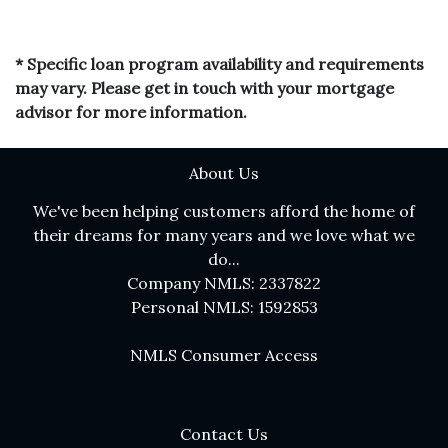
* Specific loan program availability and requirements
may vary. Please get in touch with your mortgage
advisor for more information.
About Us
We've been helping customers afford the home of
their dreams for many years and we love what we
do...
Company NMLS: 2337822
Personal NMLS: 1592853
NMLS Consumer Access
Contact Us