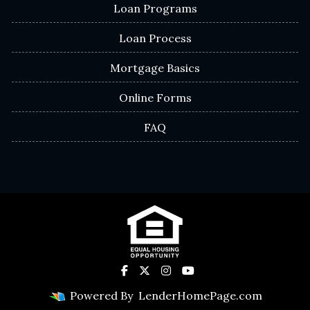
Loan Programs
Loan Process
Mortgage Basics
Online Forms
FAQ
Powered By
LenderHomePage.com