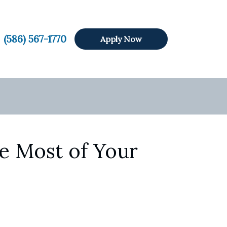
(586) 567-1770
Apply Now
e Most of Your