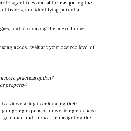
ate agent is essential for navigating the
ket trends, and identifying potential
egies, and maximizing the use of home
using needs, evaluate your desired level of
 a more practical option?
ler property?
l of downsizing in enhancing their
cing ongoing expenses, downsizing can pave
d guidance and support in navigating the