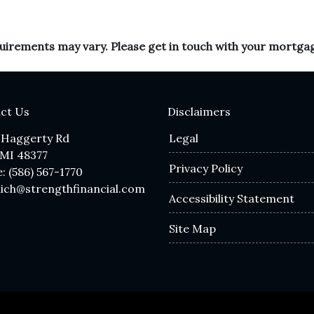
equirements may vary. Please get in touch with your mortga
ct Us
Disclaimers
 Haggerty Rd
Legal
 MI 48377
Privacy Policy
: (586) 567-1770
lich@strengthfinancial.com
Accessibility Statement
Site Map