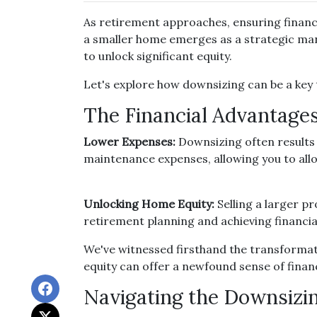
As retirement approaches, ensuring financi
a smaller home emerges as a strategic mane
to unlock significant equity.
Let's explore how downsizing can be a key 
The Financial Advantages
Lower Expenses:
Downsizing often results
maintenance expenses, allowing you to all
Unlocking Home Equity:
Selling a larger pr
retirement planning and achieving financia
We've witnessed firsthand the transformat
equity can offer a newfound sense of financ
Navigating the Downsizi