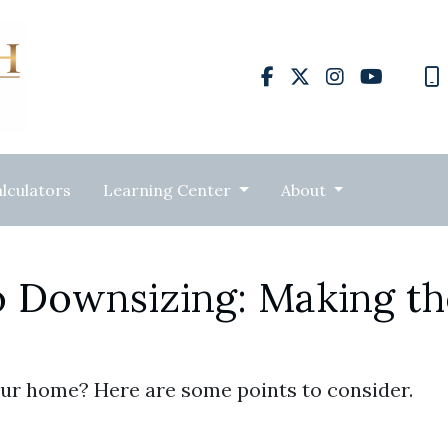
lculators
Learning Center
About
o Downsizing: Making th
ur home? Here are some points to consider.