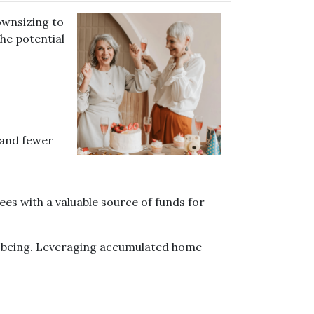
ownsizing to
he potential
 and fewer
ees with a valuable source of funds for
ll-being. Leveraging accumulated home