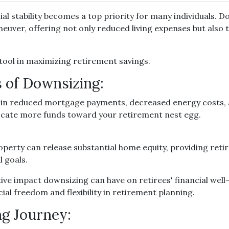
al stability becomes a top priority for many individuals. D
uver, offering not only reduced living expenses but also t
tool in maximizing retirement savings.
 of Downsizing:
 in reduced mortgage payments, decreased energy costs,
ocate more funds toward your retirement nest egg.
operty can release substantial home equity, providing retir
l goals.
ive impact downsizing can have on retirees' financial we
ial freedom and flexibility in retirement planning.
ng Journey: