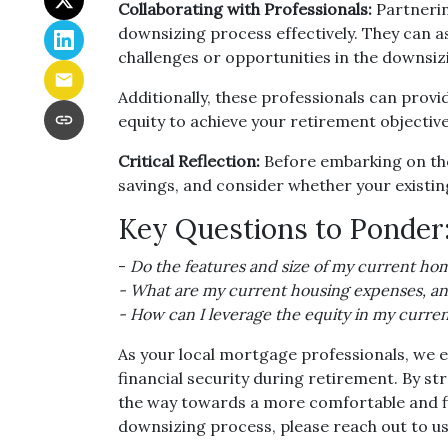
Collaborating with Professionals:
Partnerin
downsizing process effectively. They can as
challenges or opportunities in the downsiz
Additionally, these professionals can prov
equity to achieve your retirement objective
Critical Reflection:
Before embarking on the 
savings, and consider whether your existing
Key Questions to Ponder
-
Do the features and size of my current hom
- What are my current housing expenses, and
- How can I leverage the equity in my curre
As your local mortgage professionals, we e
financial security during retirement. By 
the way towards a more comfortable and fin
downsizing process, please reach out to us