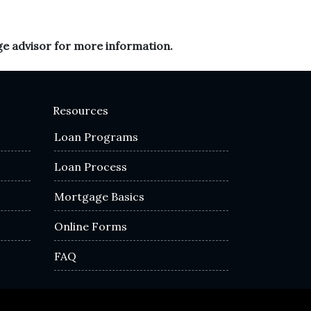
ge advisor for more information.
Resources
Loan Programs
Loan Process
Mortgage Basics
Online Forms
FAQ