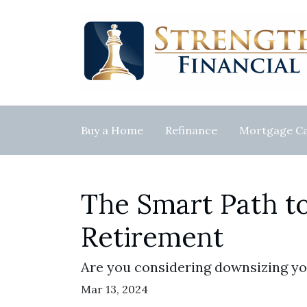
Buy a Home
Refinance
Mortgage Ca
The Smart Path t
Retirement
Are you considering downsizing yo
Mar 13, 2024