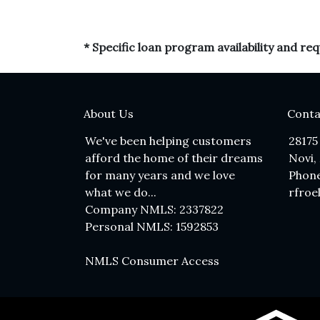
* Specific loan program availability and r
About Us
Conta
We've been helping customers
28175
afford the home of their dreams
Novi,
for many years and we love
Phone
what we do...
rfroe
Company NMLS: 2337822
Personal NMLS: 1592853
NMLS Consumer Access