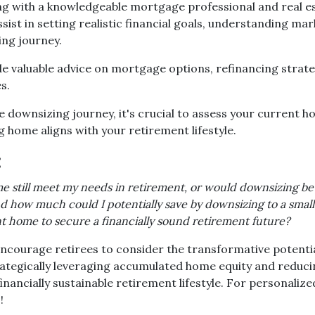
g with a knowledgeable mortgage professional and real est
sist in setting realistic financial goals, understanding mar
ing journey.
ide valuable advice on mortgage options, refinancing strat
s.
downsizing journey, it's crucial to assess your current ho
 home aligns with your retirement lifestyle.
:
e still meet my needs in retirement, or would downsizing be
 how much could I potentially save by downsizing to a smal
nt home to secure a financially sound retirement future?
ncourage retirees to consider the transformative potentia
strategically leveraging accumulated home equity and redu
ancially sustainable retirement lifestyle. For personalize
!