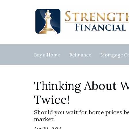
Buy a Home
Refinance
Mortgage Ca
Thinking About W
Twice!
Should you wait for home prices b
market.
Apr 19, 2023