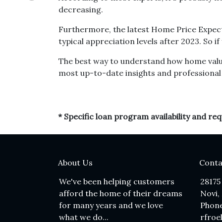
decreasing.
Furthermore, the latest Home Price Expect
typical appreciation levels after 2023. So 
The best way to understand how home values
most up-to-date insights and professional 
* Specific loan program availability and r
About Us
Conta
We've been helping customers
28175
afford the home of their dreams
Novi,
for many years and we love
Phone
what we do...
rfroe