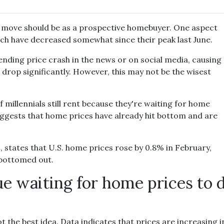
t move should be as a prospective homebuyer. One aspect
hich have decreased somewhat since their peak last June.
nding price crash in the news or on social media, causing
drop significantly. However, this may not be the wisest
millennials still rent because they're waiting for home
uggests that home prices have already hit bottom and are
states that U.S. home prices rose by 0.8% in February,
 bottomed out.
ue waiting for home prices to 
t the best idea. Data indicates that prices are increasing 