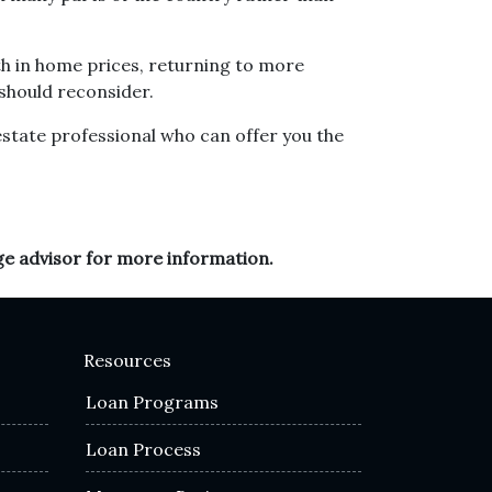
h in home prices, returning to more
 should reconsider.
estate professional who can offer you the
ge advisor for more information.
Resources
Loan Programs
Loan Process