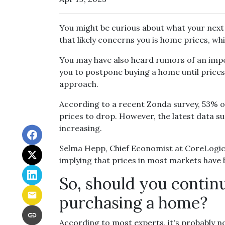
You might be curious about what your nex
that likely concerns you is home prices, w
You may have also heard rumors of an impe
you to postpone buying a home until prices 
approach.
According to a recent Zonda survey, 53% of 
prices to drop. However, the latest data s
increasing.
Selma Hepp, Chief Economist at CoreLogic, 
implying that prices in most markets have
So, should you contin
purchasing a home?
According to most experts, it's probably no