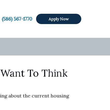
(586) 567-1770
Apply Now
 Want To Think
ing about the current housing