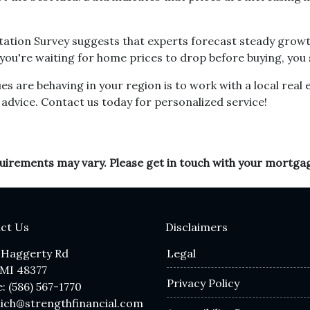
ation Survey suggests that experts forecast steady growt
if you're waiting for home prices to drop before buying, you
 are behaving in your region is to work with a local real 
advice. Contact us today for personalized service!
equirements may vary. Please get in touch with your mortga
ct Us
Disclaimers
 Haggerty Rd
Legal
 MI 48377
Privacy Policy
: (586) 567-1770
lich@strengthfinancial.com