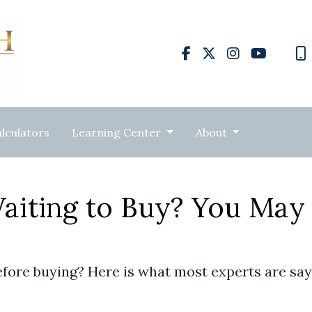
lculators
Learning Center
About
aiting to Buy? You May
efore buying? Here is what most experts are say