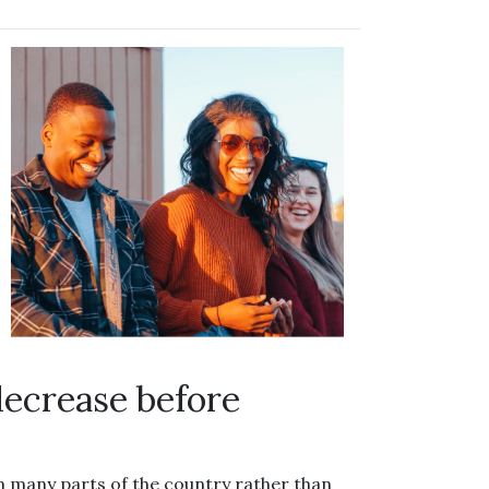
decrease before
in many parts of the country rather than