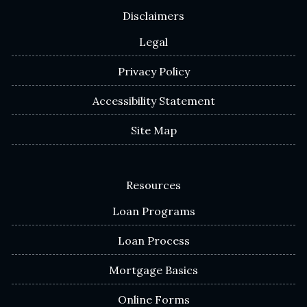
Disclaimers
Legal
Privacy Policy
Accessibility Statement
Site Map
Resources
Loan Programs
Loan Process
Mortgage Basics
Online Forms