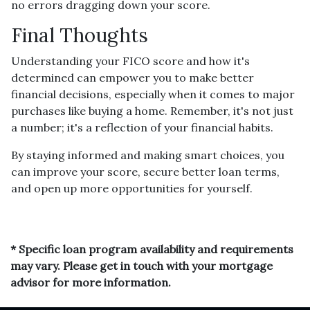
no errors dragging down your score.
Final Thoughts
Understanding your FICO score and how it's
determined can empower you to make better
financial decisions, especially when it comes to major
purchases like buying a home. Remember, it's not just
a number; it's a reflection of your financial habits.
By staying informed and making smart choices, you
can improve your score, secure better loan terms,
and open up more opportunities for yourself.
* Specific loan program availability and requirements
may vary. Please get in touch with your mortgage
advisor for more information.