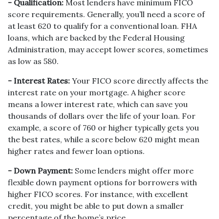
- Qualification:
Most lenders have minimum FICO
score requirements. Generally, you’ll need a score of
at least 620 to qualify for a conventional loan. FHA
loans, which are backed by the Federal Housing
Administration, may accept lower scores, sometimes
as low as 580.
- Interest Rates:
Your FICO score directly affects the
interest rate on your mortgage. A higher score
means a lower interest rate, which can save you
thousands of dollars over the life of your loan. For
example, a score of 760 or higher typically gets you
the best rates, while a score below 620 might mean
higher rates and fewer loan options.
- Down Payment:
Some lenders might offer more
flexible down payment options for borrowers with
higher FICO scores. For instance, with excellent
credit, you might be able to put down a smaller
percentage of the home’s price.