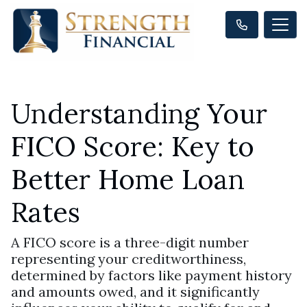
Understanding Your
FICO Score: Key to
Better Home Loan
Rates
A FICO score is a three-digit number
representing your creditworthiness,
determined by factors like payment history
and amounts owed, and it significantly