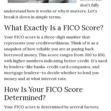
don't fully
understand how it works or why it matters. Let's
break it down in simple terms.
What Exactly Is a FICO Score?
Your FICO score is a three-digit number that
represents your creditworthiness. Think of it as a
snapshot of how reliable you are at paying back
borrowed money. This score ranges from 300 to 850,
with higher numbers indicating better credit. It's used
by lenders—like banks, credit card companies, and
mortgage lenders—to decide whether to lend you
money and at what interest rate.
How Is Your FICO Score
Determined?
Your FICO score is determined by several factors,