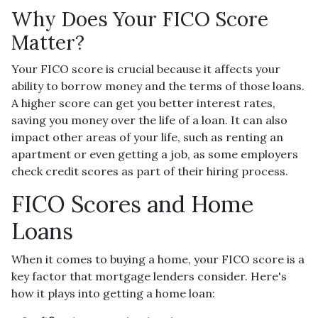
Why Does Your FICO Score
Matter?
Your FICO score is crucial because it affects your
ability to borrow money and the terms of those loans.
A higher score can get you better interest rates,
saving you money over the life of a loan. It can also
impact other areas of your life, such as renting an
apartment or even getting a job, as some employers
check credit scores as part of their hiring process.
FICO Scores and Home
Loans
When it comes to buying a home, your FICO score is a
key factor that mortgage lenders consider. Here's
how it plays into getting a home loan: