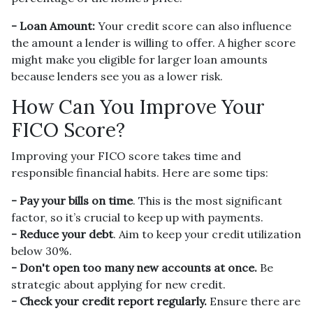
- Loan Amount:
Your credit score can also influence
the amount a lender is willing to offer. A higher score
might make you eligible for larger loan amounts
because lenders see you as a lower risk.
How Can You Improve Your
FICO Score?
Improving your FICO score takes time and
responsible financial habits. Here are some tips:
- Pay your bills on time
. This is the most significant
factor, so it’s crucial to keep up with payments.
- Reduce your debt
. Aim to keep your credit utilization
below 30%.
- Don't open too many new accounts at once.
Be
strategic about applying for new credit.
- Check your credit report regularly.
Ensure there are