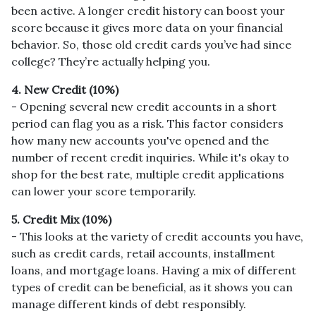
been active. A longer credit history can boost your
score because it gives more data on your financial
behavior. So, those old credit cards you’ve had since
college? They’re actually helping you.
4. New Credit (10%)
- Opening several new credit accounts in a short
period can flag you as a risk. This factor considers
how many new accounts you've opened and the
number of recent credit inquiries. While it's okay to
shop for the best rate, multiple credit applications
can lower your score temporarily.
5. Credit Mix (10%)
- This looks at the variety of credit accounts you have,
such as credit cards, retail accounts, installment
loans, and mortgage loans. Having a mix of different
types of credit can be beneficial, as it shows you can
manage different kinds of debt responsibly.