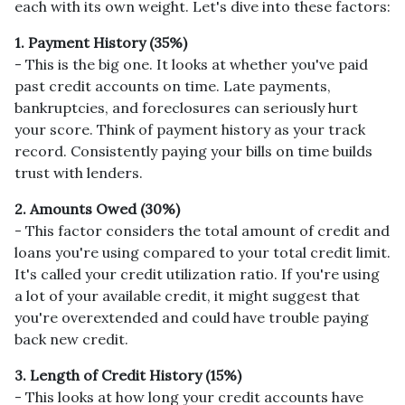
each with its own weight. Let's dive into these factors:
1. Payment History (35%)
- This is the big one. It looks at whether you've paid
past credit accounts on time. Late payments,
bankruptcies, and foreclosures can seriously hurt
your score. Think of payment history as your track
record. Consistently paying your bills on time builds
trust with lenders.
2. Amounts Owed (30%)
- This factor considers the total amount of credit and
loans you're using compared to your total credit limit.
It's called your credit utilization ratio. If you're using
a lot of your available credit, it might suggest that
you're overextended and could have trouble paying
back new credit.
3. Length of Credit History (15%)
- This looks at how long your credit accounts have