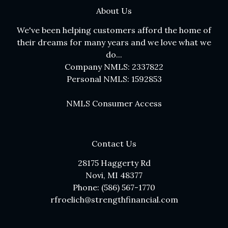
About Us
We've been helping customers afford the home of
their dreams for many years and we love what we
do...
Company NMLS: 2337822
Personal NMLS: 1592853
NMLS Consumer Access
Contact Us
28175 Haggerty Rd
Novi, MI 48377
Phone: (586) 567-1770
rfroelich@strengthfinancial.com