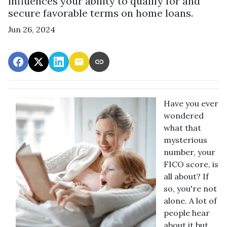
influences your ability to qualify for and
secure favorable terms on home loans.
Jun 26, 2024
Have you ever
wondered
what that
mysterious
number, your
FICO score, is
all about? If
so, you're not
alone. A lot of
people hear
about it but