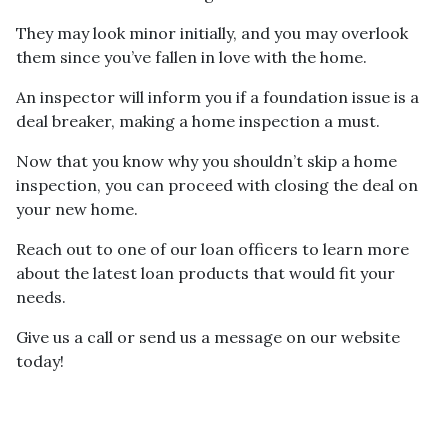
They may look minor initially, and you may overlook
them since you’ve fallen in love with the home.
An inspector will inform you if a foundation issue is a
deal breaker, making a home inspection a must.
Now that you know why you shouldn’t skip a home
inspection, you can proceed with closing the deal on
your new home.
Reach out to one of our loan officers to learn more
about the latest loan products that would fit your
needs.
Give us a call or send us a message on our website
today!