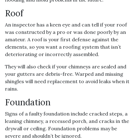
Roof
An inspector has a keen eye and can tell if your roof
was constructed by a pro or was done poorly by an
amateur. A roof is your first defense against the
elements, so you want a roofing system that isn’t
deteriorating or incorrectly assembled.
They will also check if your chimneys are sealed and
your gutters are debris-free. Warped and missing
shingles will need replacement to avoid leaks when it
rains.
Foundation
Signs of a faulty foundation include cracked steps, a
leaning chimney, a recessed porch, and cracks in the
drywall or ceiling. Foundation problems may be
severe and shouldn’t be ignored.