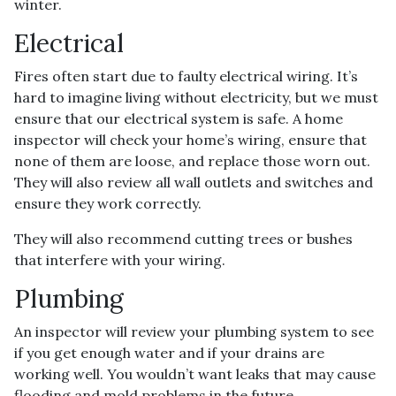
winter.
Electrical
Fires often start due to faulty electrical wiring. It’s
hard to imagine living without electricity, but we must
ensure that our electrical system is safe. A home
inspector will check your home’s wiring, ensure that
none of them are loose, and replace those worn out.
They will also review all wall outlets and switches and
ensure they work correctly.
They will also recommend cutting trees or bushes
that interfere with your wiring.
Plumbing
An inspector will review your plumbing system to see
if you get enough water and if your drains are
working well. You wouldn’t want leaks that may cause
flooding and mold problems in the future.