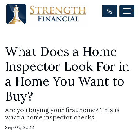
What Does a Home
Inspector Look For in
a Home You Want to
Buy?
Are you buying your first home? This is
what a home inspector checks.
Sep 07, 2022