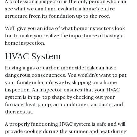
A professional inspector is the only person who can
see what we can’t and evaluate a home’s entire
structure from its foundation up to the roof.
We’ll give you an idea of what home inspectors look
for to make you realize the importance of having a
home inspection.
HVAC System
Having a gas or carbon monoxide leak can have
dangerous consequences. You wouldn’t want to put
your family in harm’s way by skipping on a home
inspection. An inspector ensures that your HVAC
system is in tip-top shape by checking out your
furnace, heat pump, air conditioner, air ducts, and
thermostat.
A properly functioning HVAC system is safe and will
provide cooling during the summer and heat during