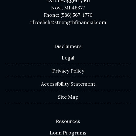
28175 Haggerty Rd
Novi, MI 48377
Phone: (586) 567-1770
rfroelich@strengthfinancial.com
Disclaimers
Legal
Privacy Policy
Accessibility Statement
Site Map
Resources
Loan Programs