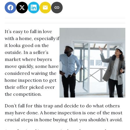
It’s easy to fall in love
with a home, especially if
it looks good on the
outside. In a seller’s
market where buyers
move quickly, some have
considered waiving the
home inspection to get
their offer picked over
the competition.
Don’t fall for this trap and decide to do what others
may have done. A home inspection is one of the most
crucial steps in home buying that you shouldn’t avoid.