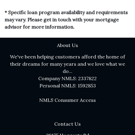
* Specific loan program availability and requirements
may vary. Please get in touch with your mortgage
advisor for more information.
About Us
We've been helping customers afford the home of
their dreams for many years and we love what we
do...
Company NMLS: 2337822
Personal NMLS: 1592853
NMLS Consumer Access
Contact Us