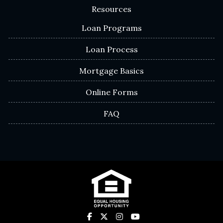
Resources
Loan Programs
Loan Process
Mortgage Basics
Online Forms
FAQ