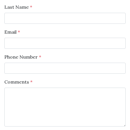
Last Name
*
Email
*
Phone Number
*
Comments
*