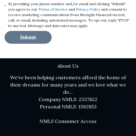
By providing your phone number and/or email and clicking "Submit"
you agree to our
Terms of Service
and
Privacy Policy
and consent to
receive marketing communications from Strength Financial via text,
call, or email, including automated messages. To opt out, reply 'STOP'
to any text. Message and data rates may apply.
Submit
About Us
We've been helping customers afford the home of
their dreams for many years and we love what we
do...
Company NMLS: 2337822
Personal NMLS: 1592853
NMLS Consumer Access