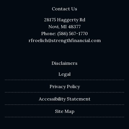
Contact Us
28175 Haggerty Rd
Novi, MI 48377
Phone: (586) 567-1770
rfroelich@strengthfinancial.com
Disclaimers
Legal
Privacy Policy
Accessibility Statement
Site Map