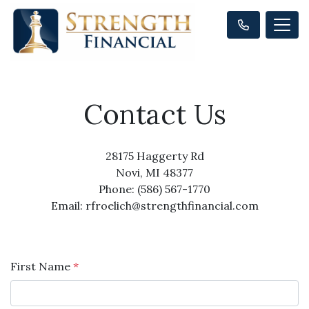
Contact Us
28175 Haggerty Rd
Novi, MI 48377
Phone: (586) 567-1770
Email: rfroelich@strengthfinancial.com
First Name
*